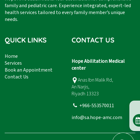
family and pediatric care. Experience integrated, expert-led
health services tailored to every family member’s unique
needs.
QUICK LINKS
CONTACT US
Home
Hope Abilitation Medical
Services
center
Book an Appointment
Contact Us
Anas Ibn Malik Rd,
An Narjis,
Riyadh 13323
+966-553570011
info@sa.hope-amc.com