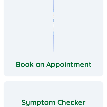
Book an Appointment
Symptom Checker