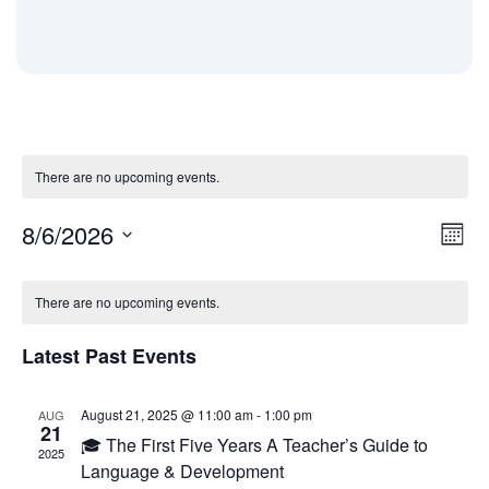
There are no upcoming events.
8/6/2026
Eve
Vi
Month
Vie
Select
Calendar
date.
Nav
Na
There are no upcoming events.
Latest Past Events
of
August 21, 2025 @ 11:00 am
-
1:00 pm
AUG
Events
21
🎓 The First Five Years A Teacher’s Guide to
2025
Language & Development