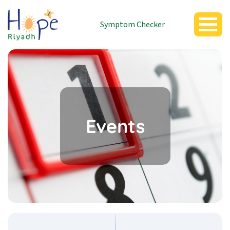
Symptom Checker
Events