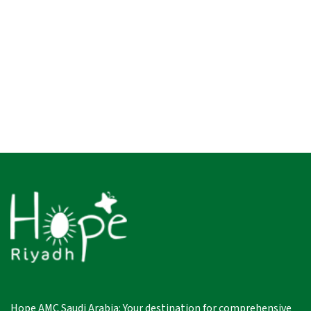
Hope AMC Saudi Arabia: Your destination for comprehensive