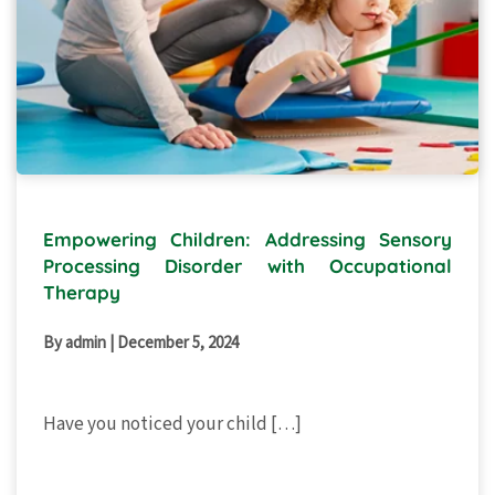
Empowering Children: Addressing Sensory
Processing Disorder with Occupational
Therapy
By admin
|
December 5, 2024
Have you noticed your child […]