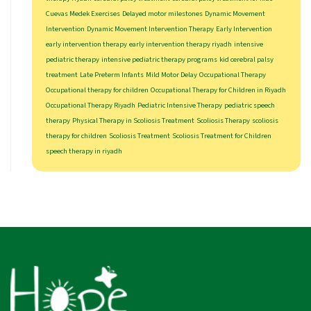
Cuevas Medek Exercises
Delayed motor milestones
Dynamic Movement
Intervention
Dynamic Movement Intervention Therapy
Early Intervention
early intervention therapy
early intervention therapy riyadh
intensive
pediatric therapy
intensive pediatric therapy programs
kid cerebral palsy
treatment
Late Preterm Infants
Mild Motor Delay
Occupational Therapy
Occupational therapy for children
Occupational Therapy for Children in Riyadh
Occupational Therapy Riyadh
Pediatric Intensive Therapy
pediatric speech
therapy
Physical Therapy in Scoliosis Treatment
Scoliosis Therapy
scoliosis
therapy for children
Scoliosis Treatment
Scoliosis Treatment for Children
speech therapy in riyadh