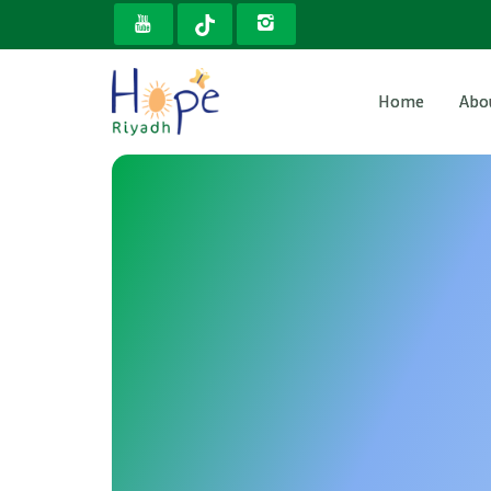
Home
Abo