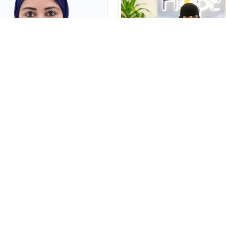
Amal
Khulud
Founder and Manging
Front Office Executive
Director