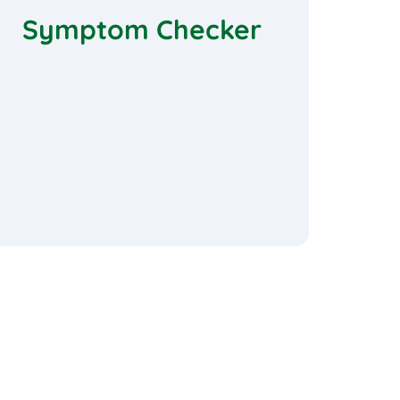
Symptom Checker