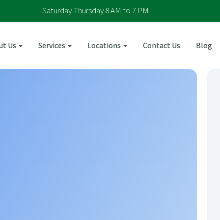
Saturday-Thursday 8 AM to 7 PM
ut Us
Services
Locations
Contact Us
Blog