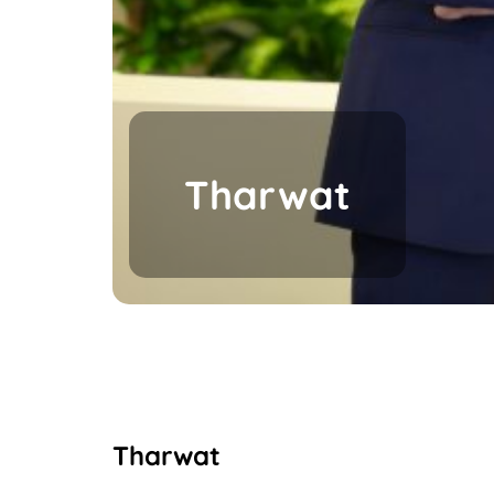
Tharwat
Tharwat