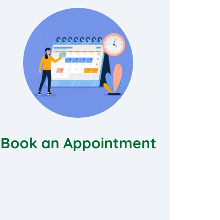
Book an Appointment