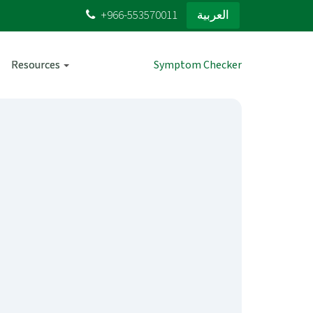
+966-553570011
العربية
Resources
Symptom Checker