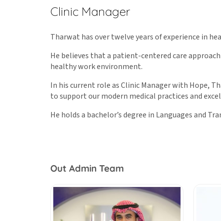
Clinic Manager
Tharwat has over twelve years of experience in h
He believes that a patient-centered care approach
healthy work environment.
In his current role as Clinic Manager with Hope, 
to support our modern medical practices and excel
He holds a bachelor’s degree in Languages and Tra
Out Admin Team