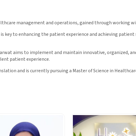
ealthcare management and operations, gained through working wit
 is key to enhancing the patient experience and achieving patient
Tharwat aims to implement and maintain innovative, organized, a
lent patient experience.
nslation and is currently pursuing a Master of Science in Healthc