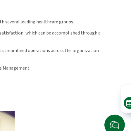
h several leading healthcare groups.
 satisfaction, which can be accomplished through a
nd streamlined operations across the organization
are Management.