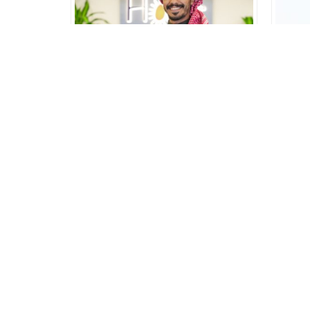
AbdulAziz
Front Office Executive