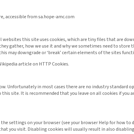
tre, accessible from sa.hope-amc.com
 websites this site uses cookies, which are tiny files that are d
they gather, how we use it and why we sometimes need to store th
his may downgrade or ‘break’ certain elements of the sites functi
ikipedia article on HTTP Cookies.
elow. Unfortunately in most cases there are no industry standard 
o this site. It is recommended that you leave on all cookies if you
 the settings on your browser (see your browser Help for how to do
t you visit. Disabling cookies will usually result in also disabling