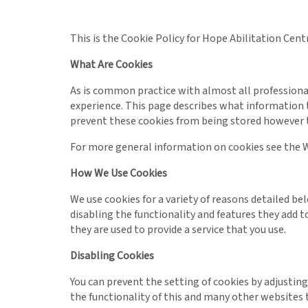
This is the Cookie Policy for Hope Abilitation Cen
What Are Cookies
As is common practice with almost all professional
experience. This page describes what information 
prevent these cookies from being stored however t
For more general information on cookies see the W
How We Use Cookies
We use cookies for a variety of reasons detailed b
disabling the functionality and features they add t
they are used to provide a service that you use.
Disabling Cookies
You can prevent the setting of cookies by adjusting
the functionality of this and many other websites tha