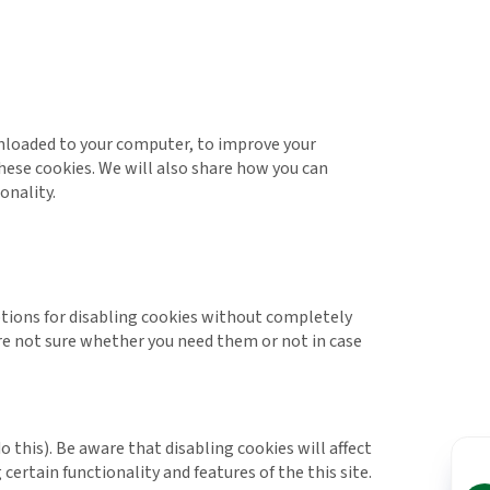
ownloaded to your computer, to improve your
ese cookies. We will also share how you can
onality.
options for disabling cookies without completely
 are not sure whether you need them or not in case
 this). Be aware that disabling cookies will affect
 certain functionality and features of the this site.