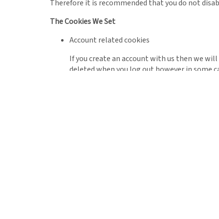
Therefore it is recommended that you do not disab
The Cookies We Set
Account related cookies
If you create an account with us then we wil
deleted when you log out however in some c
Third Party Cookies
In some special cases we also use cookies provided
site.
This site uses Google Analytics which is one
and ways that we can improve your experience
continue to produce engaging content.
For more information on Google Analytics coo
As we sell products it’s important for us to 
of data that these cookies will track. This 
advertising and product costs to ensure the b