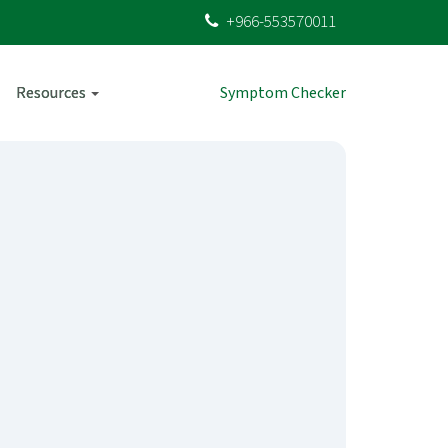
+966-553570011
Resources
Symptom Checker