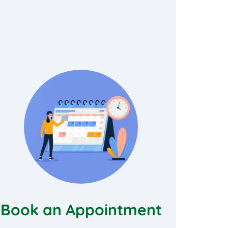
Book an Appointment