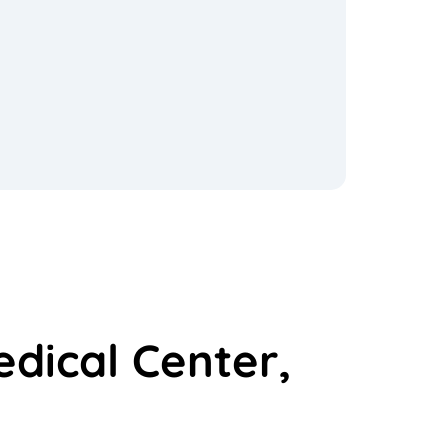
edical Center,