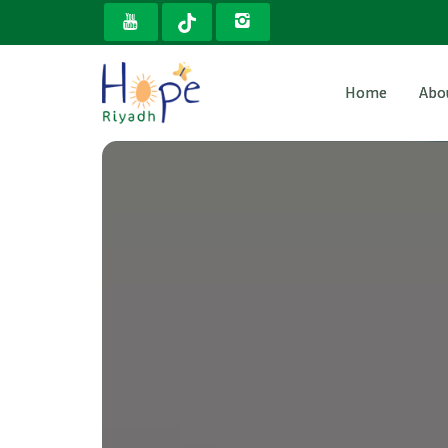
Home
Abo