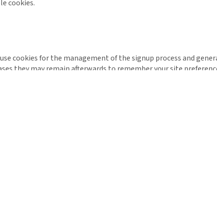
le cookies.
l use cookies for the management of the signup process and genera
ases they may remain afterwards to remember your site preferenc
 by trusted third parties. The following section details which thi
 of the most widespread and trusted analytics solution on the web
. These cookies may track things such as how long you spend on t
kies, see the official Google Analytics page.
understand statistics about how many of the visitors to our site ac
is important to you as it means that we can accurately make busine
est possible price.