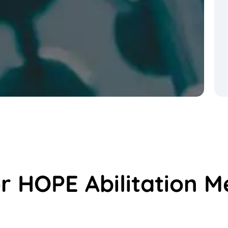
or HOPE Abilitation M