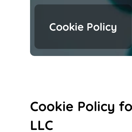
Cookie Policy
Cookie Policy f
LLC