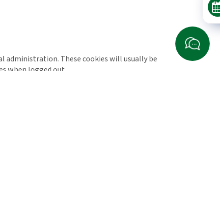
l administration. These cookies will usually be
es when logged out.
rd party cookies you might encounter through this
 for helping us to understand how you use the site
he site and the pages that you visit so we can
tually make a purchase and as such this is the kind
ss predictions that allow us to monitor our