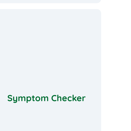
Symptom Checker