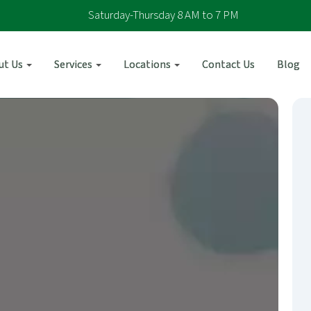
Saturday-Thursday 8 AM to 7 PM
ut Us
Services
Locations
Contact Us
Blog