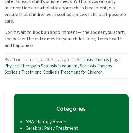
cater to each child’s unique needs. With a focus on early
intervention and a holistic approach to treatment, we
ensure that children with scoliosis receive the best possible
care.
Don’t wait to book an appointment— the sooner you start,
the better the outcomes for your child’s long-term health
and happiness.
By admin
|
January 7, 2025
|
Categories:
Scoliosis Therapy
|
Tags:
Physical Therapy in Scoliosis Treatment
,
Scoliosis Therapy
,
Scoliosis Treatment
,
Scoliosis Treatment for Children
Categories
ABA Therapy Riyadh
Cerebral Palsy Treatment