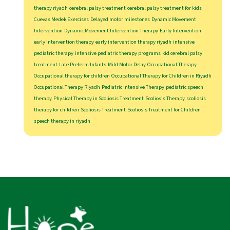
therapy riyadh
cerebral palsy treatment
cerebral palsy treatment for kids
Cuevas Medek Exercises
Delayed motor milestones
Dynamic Movement
Intervention
Dynamic Movement Intervention Therapy
Early Intervention
early intervention therapy
early intervention therapy riyadh
intensive
pediatric therapy
intensive pediatric therapy programs
kid cerebral palsy
treatment
Late Preterm Infants
Mild Motor Delay
Occupational Therapy
Occupational therapy for children
Occupational Therapy for Children in Riyadh
Occupational Therapy Riyadh
Pediatric Intensive Therapy
pediatric speech
therapy
Physical Therapy in Scoliosis Treatment
Scoliosis Therapy
scoliosis
therapy for children
Scoliosis Treatment
Scoliosis Treatment for Children
speech therapy in riyadh