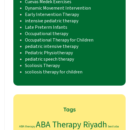
Cuevas Medek Exercises
Dynamic Movement Intervention
Early Intervention Therapy
intensive pediatric therapy
Late Preterm Infants
Occupational therapy
Occupational Therapy for Children
pediatric intensive therapy
Pediatric Physiotherapy
pediatric speech therapy
Scoliosis Therapy
scoliosis therapy for children
Tags
ABA Therapy Riyadh
ABA therapy
best aba