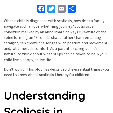
Facebook
Twitter
Email
Share
When a child is diagnosed with scoliosis, how does a family
navigate such an overwhelming journey? Scoliosis, a
condition marked by an abnormal sideways curvature of the
spine forming an “S” or “C” shape rather than remaining
straight, can create challenges with posture and movement
and, at times, discomfort. As a parent or caregiver, it’s
natural to think about what steps can be taken to help your
child live a happy, active life.
Don’t worry! This blog has described the essential things you
need to know about
scoliosis therapy for children
.
Understanding
Scoliosis in