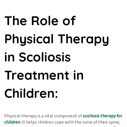
The Role of
Physical Therapy
in Scoliosis
Treatment in
Children:
Physical therapy is a vital component of
scoliosis therapy for
children
.
It helps children cope with the curve of their spine,