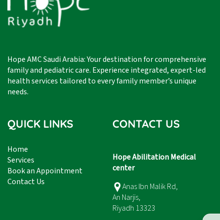
Hope AMC Saudi Arabia: Your destination for comprehensive
family and pediatric care. Experience integrated, expert-led
health services tailored to every family member’s unique
needs.
QUICK LINKS
CONTACT US
Home
Hope Abilitation Medical
Services
center
Book an Appointment
Contact Us
Anas Ibn Malik Rd,
An Narjis,
Riyadh 13323