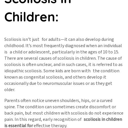
Children:
Scoliosis isn’t just for adults—it can also develop during
childhood. It’s most frequently diagnosed when an individual
is a child or adolescent, particularly in the ages of 10 to 15.
There are several causes of scoliosis in children. The cause of
scoliosis is often unclear, and in such cases, it is referred to as
idiopathic scoliosis. Some kids are born with the condition
known as congenital scoliosis, and others develop it
occasionally due to neuromuscular issues or as they get
older.
Parents often notice uneven shoulders, hips, or a curved
spine. The condition can sometimes create discomfort or
back pain, but most children with scoliosis do not experience
pain. In this regard, early recognition of
scoliosis in children
is essential for
effective therapy.