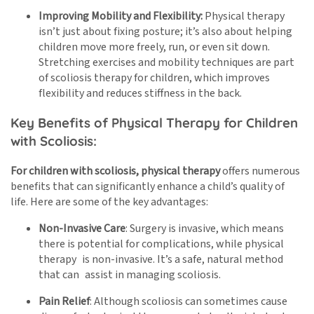
Improving Mobility and Flexibility:
Physical therapy
isn’t just about fixing posture; it’s also about helping
children move more freely, run, or even sit down.
Stretching exercises and mobility techniques are part
of scoliosis therapy for children, which improves
flexibility and reduces stiffness in the back.
Key Benefits of Physical Therapy for Children
with Scoliosis:
For children with scoliosis, physical therapy
offers numerous
benefits that can significantly enhance a child’s quality of
life. Here are some of the key advantages:
Non-Invasive Care
: Surgery is invasive, which means
there is potential for complications, while physical
therapy is non-invasive. It’s a safe, natural method
that can assist in managing scoliosis.
Pain Relief
: Although scoliosis can sometimes cause