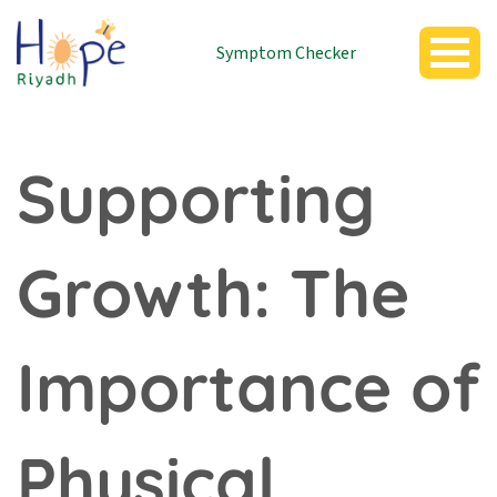
Symptom Checker
Supporting
Growth: The
Importance of
Physical