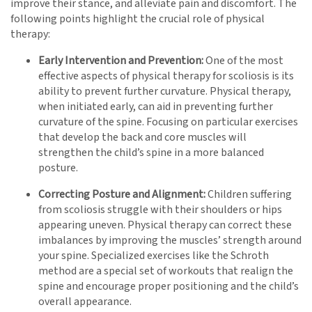
improve their stance, and alleviate pain and discomfort. The
following points highlight the crucial role of physical
therapy:
Early Intervention and Prevention:
One of the most
effective aspects of physical therapy for scoliosis is its
ability to prevent further curvature. Physical therapy,
when initiated early, can aid in preventing further
curvature of the spine. Focusing on particular exercises
that develop the back and core muscles will
strengthen the child’s spine in a more balanced
posture.
Correcting Posture and Alignment:
Children suffering
from scoliosis struggle with their shoulders or hips
appearing uneven. Physical therapy can correct these
imbalances by improving the muscles’ strength around
your spine. Specialized exercises like the Schroth
method are a special set of workouts that realign the
spine and encourage proper positioning and the child’s
overall appearance.