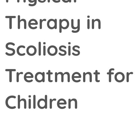
Therapy in
Scoliosis
Treatment for
Children