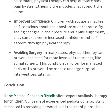
discomfort, physical therapy can help alleviate back
pain by strengthening the muscles that support the
spine.
Improved Confidence
: Children with scoliosis may feel
self-conscious about their posture or appearance. By
seeing changes in their posture and spine alignment,
they can experience increased confidence and self-
esteem through physical therapy.
Avoiding Surgery
: In many cases, physical therapy can
prevent the need for more invasive treatments, like
spinal surgery. This condition can often be managed
early on to prevent the need to undergo surgical
interventions later on.
Conclusion:
Hope Medical Center in Riyadh
offers expert
scoliosis therapy
for children
. Our team of experienced pediatric therapists is
dedicated to providing personalized treatment plans that